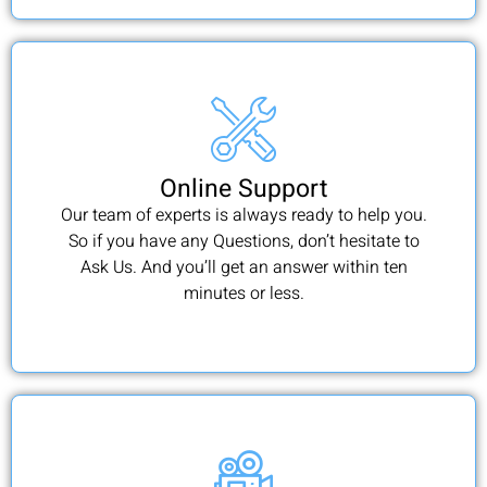
Online Support
Our team of experts is always ready to help you.
So if you have any Questions, don’t hesitate to
Ask Us. And you’ll get an answer within ten
minutes or less.