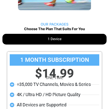
OUR PACKAGES
Choose The Plan That Suits For You
1 Device
1 MONTH SUBSCRIPTION
$14.99
ONE TIME
+35,000 TV Channels, Movies & Series
4K / Ultra HD / HD Picture Quality
All Devices are Supported