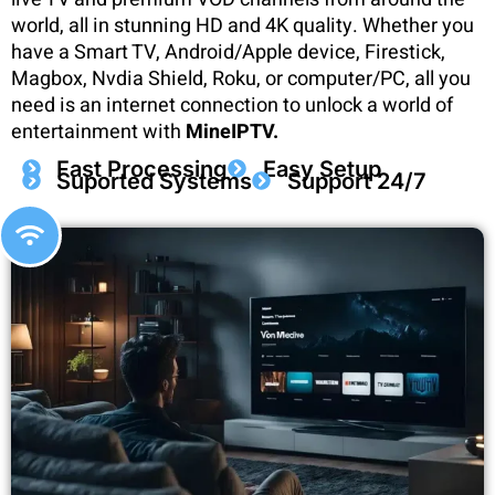
world, all in stunning HD and 4K quality. Whether you
have a Smart TV, Android/Apple device, Firestick,
Magbox, Nvdia Shield, Roku, or computer/PC, all you
need is an internet connection to unlock a world of
entertainment with
MineIPTV.
Fast Processing
Easy Setup
Suported Systems
Support 24/7