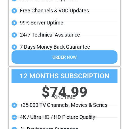
Free Channels & VOD Updates
99% Server Uptime
24/7 Technical Assistance
7 Days Money Back Guarantee
ORDER NOW
12 MONTHS SUBSCRIPTION
$74.99
ONE TIME
+35,000 TV Channels, Movies & Series
4K / Ultra HD / HD Picture Quality