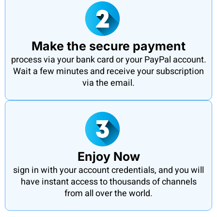
Make the secure payment
process via your bank card or your PayPal account.
Wait a few minutes and receive your subscription
via the email.
Enjoy Now
sign in with your account credentials, and you will
have instant access to thousands of channels
from all over the world.