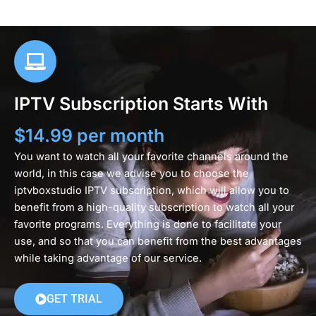
IPTV Subscription Starts With
$14.99 per month
You want to watch all your favorite channels around the
world, in this case we advise you to choose the
iptvboxstudio IPTV subscription, which will allow you to
benefit from a high-quality subscription to watch all your
favorite programs. Everything is done to facilitate your
use, and so that you can benefit from the best advantages
while taking advantage of our service.
GET TRIAL