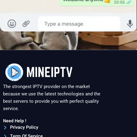
The strongest IPTV provider on the market
because we use the latest technologies and the
best servers to provide you with perfect quality
service.
Need Help !
Privacy Policy
Term Of Service