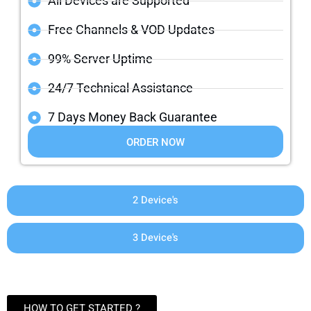
All Devices are Supported
Free Channels & VOD Updates
99% Server Uptime
24/7 Technical Assistance
7 Days Money Back Guarantee
ORDER NOW
2 Device's
3 Device's
HOW TO GET STARTED ?​