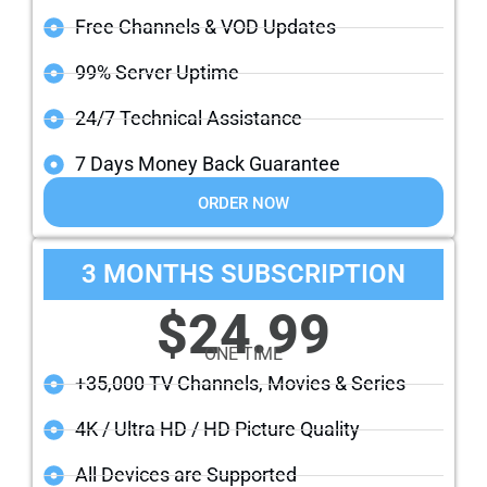
Free Channels & VOD Updates
99% Server Uptime
24/7 Technical Assistance
7 Days Money Back Guarantee
ORDER NOW
3 MONTHS SUBSCRIPTION
$24.99
ONE TIME
+35,000 TV Channels, Movies & Series
4K / Ultra HD / HD Picture Quality
All Devices are Supported