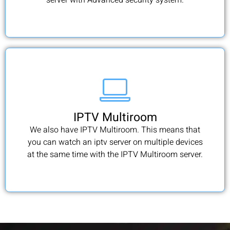
IPTV Multiroom
We also have IPTV Multiroom. This means that
you can watch an iptv server on multiple devices
at the same time with the IPTV Multiroom server.