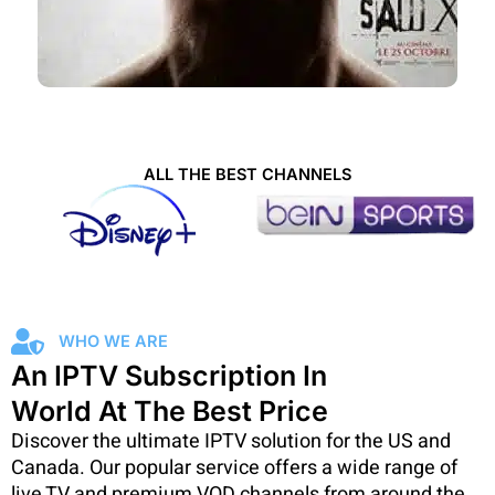
ALL THE BEST CHANNELS
WHO WE ARE
An IPTV Subscription In
World At The Best Price
Discover the ultimate IPTV solution for the US and
Canada. Our popular service offers a wide range of
live TV and premium VOD channels from around the