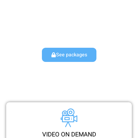
have lot’s of channels coverage already like up to
35,000+ live TV channels and 250,000 on-demand
content (VOD’s). No lengthy contracts or commitments
required. Elevate your IPTV World with Mine IPTV – your
reliable IPTV subscription and service provider.
See packages
VIDEO ON DEMAND