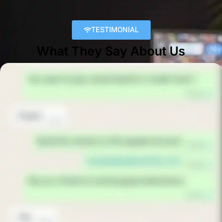
TESTIMONIAL
What They Say About Us