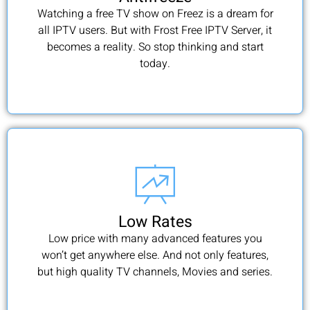
Watching a free TV show on Freez is a dream for
all IPTV users. But with Frost Free IPTV Server, it
becomes a reality. So stop thinking and start
today.
Low Rates
Low price with many advanced features you
won’t get anywhere else. And not only features,
but high quality TV channels, Movies and series.