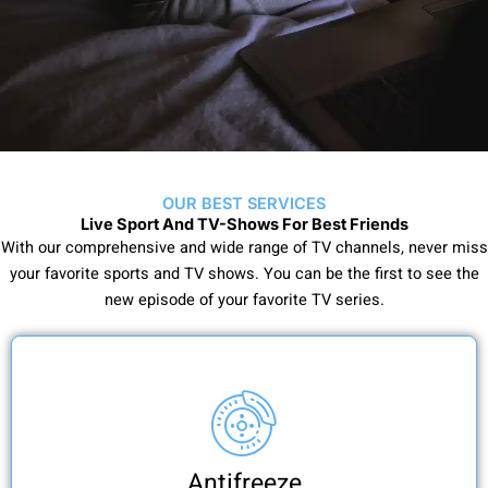
OUR BEST SERVICES
Live Sport And TV-Shows For Best Friends
With our comprehensive and wide range of TV channels, never miss
your favorite sports and TV shows. You can be the first to see the
new episode of your favorite TV series.
Antifreeze