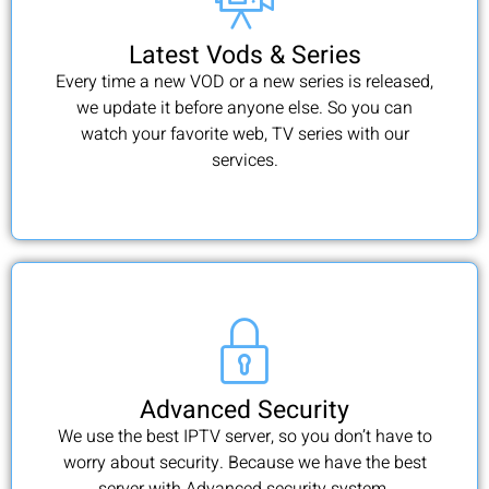
Latest Vods & Series
Every time a new VOD or a new series is released,
we update it before anyone else. So you can
watch your favorite web, TV series with our
services.
Advanced Security
We use the best IPTV server, so you don’t have to
worry about security. Because we have the best
server with Advanced security system.