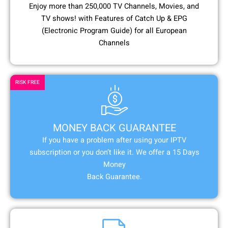
Enjoy more than 250,000 TV Channels, Movies, and
TV shows! with Features of Catch Up & EPG
(Electronic Program Guide) for all European
Channels
RISK FREE
MONEY BACK GUARANTEE
If you have a problem after using your IPTV
subscription or you don’t like it. We offer a 15 Days
Money
Back Guarantee.