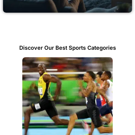
Discover Our Best Sports Categories