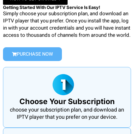
Getting Started With Our IPTV Service Is Easy!
Simply choose your subscription plan, and download an
IPTV player that you prefer. Once you install the app, log
in with your account credentials and you will have instant
access to thousands of channels from around the world.
PURCHASE NOW
Choose Your Subscription
choose your subscription plan, and download an
IPTV player that you prefer on your device.