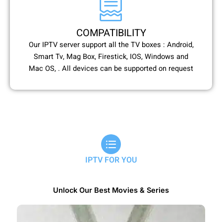
COMPATIBILITY
Our IPTV server support all the TV boxes : Android,
Smart Tv, Mag Box, Firestick, IOS, Windows and
Mac OS, . All devices can be supported on request
IPTV FOR YOU
Unlock Our Best Movies & Series