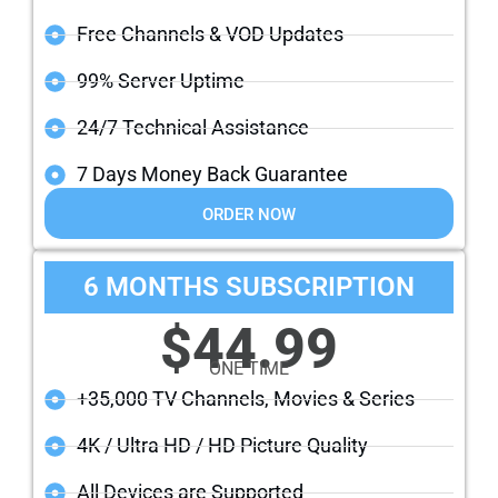
Free Channels & VOD Updates
99% Server Uptime
24/7 Technical Assistance
7 Days Money Back Guarantee
ORDER NOW
6 MONTHS SUBSCRIPTION
$44.99
ONE TIME
+35,000 TV Channels, Movies & Series
4K / Ultra HD / HD Picture Quality
All Devices are Supported