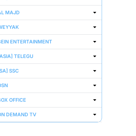
AL MAJD
WEYYAK
BEIN ENTERTAINMENT
[ASIA] TELEGU
[SA] SSC
OSN
BOX OFFICE
ON DEMAND TV