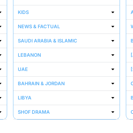
KIDS
NEWS & FACTUAL
SAUDI ARABIA & ISLAMIC
LEBANON
UAE
BAHRAIN & JORDAN
LIBYA
SHOF DRAMA