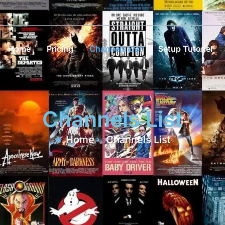
Home
Pricing
Channels List
Setup Tutoriel
Channels List
Home
Channels List