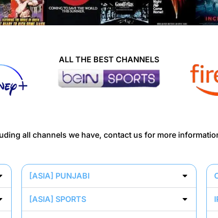
ALL THE BEST CHANNELS
ncluding all channels we have, contact us for more informatio
[ASIA] PUNJABI
[ASIA] SPORTS