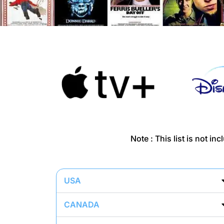
Note : This list is not i
USA
CANADA