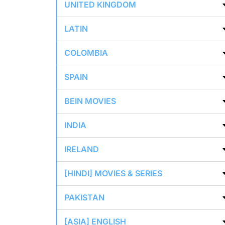
UNITED KINGDOM
LATIN
COLOMBIA
SPAIN
BEIN MOVIES
INDIA
IRELAND
[HINDI] MOVIES & SERIES
PAKISTAN
[ASIA] ENGLISH