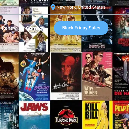
New York, United States
Black Friday Sales
Renew
Contact