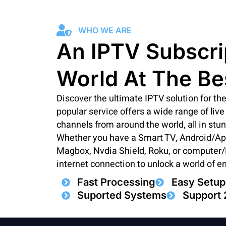
WHO WE ARE
An IPTV Subscri
World At The Be
Discover the ultimate IPTV solution for t
popular service offers a wide range of li
channels from around the world, all in stu
Whether you have a Smart TV, Android/Appl
Magbox, Nvdia Shield, Roku, or computer/P
internet connection to unlock a world of e
Fast Processing
Easy Setup
Suported Systems
Support 