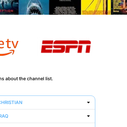
ns about the channel list.
CHRISTIAN
IRAQ