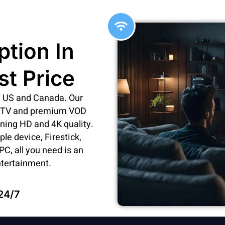
ption In
st Price
he US and Canada. Our
ve TV and premium VOD
nning HD and 4K quality.
e device, Firestick,
C, all you need is an
ntertainment.
24/7