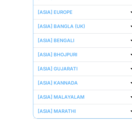
[ASIA] EUROPE
[ASIA] BANGLA (UK)
[ASIA] BENGALI
[ASIA] BHOJPURI
[ASIA] GUJARATI
[ASIA] KANNADA
[ASIA] MALAYALAM
[ASIA] MARATHI