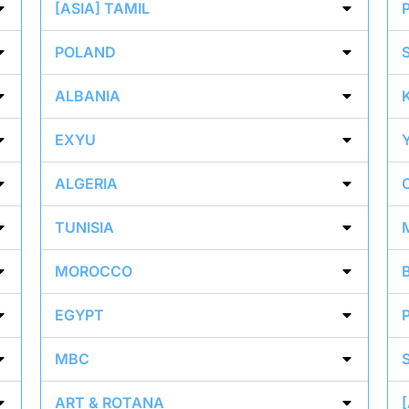
[ASIA] TAMIL
POLAND
ALBANIA
EXYU
ALGERIA
TUNISIA
MOROCCO
EGYPT
MBC
ART & ROTANA