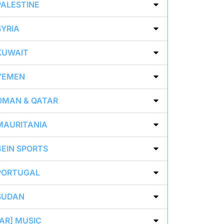
PALESTINE
SYRIA
KUWAIT
YEMEN
OMAN & QATAR
MAURITANIA
BEIN SPORTS
PORTUGAL
SUDAN
[AR] MUSIC