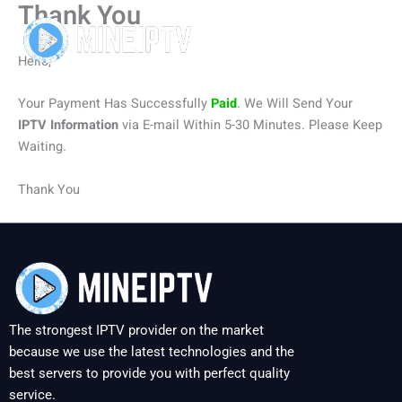
Thank You
Skip
to
content
Hello,
Your Payment Has Successfully
Paid
. We Will Send Your
IPTV Information
via E-mail Within 5-30 Minutes. Please Keep
Waiting.
Thank You
The strongest IPTV provider on the market
because we use the latest technologies and the
best servers to provide you with perfect quality
service.