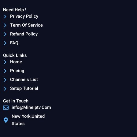
Need Help !
Privacy Policy
Term Of Service
Refund Policy
FAQ
Quick Links
Home
Pricing
Channels List
Setup Tutoriel
Get In Touch
info@Mineiptv.Com
New York,United
States